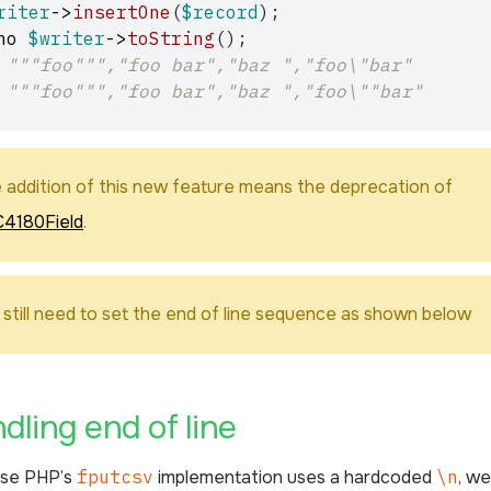
riter
->
insertOne
(
$record
);
ho
$writer
->
toString
();
 """foo""","foo bar","baz ","foo\"bar"
 """foo""","foo bar","baz ","foo\""bar"
 addition of this new feature means the deprecation of
4180Field
.
 still need to set the end of line sequence as shown below
¶
dling end of line
se PHP’s
fputcsv
implementation uses a hardcoded
\n
, w