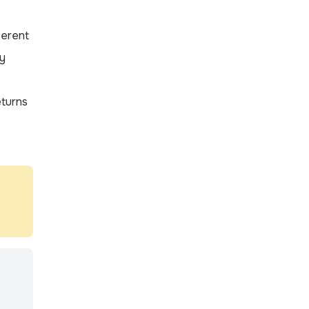
ferent
ly
turns