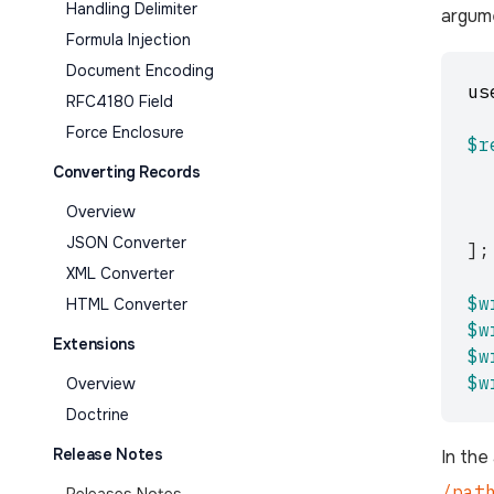
Handling Delimiter
argume
Formula Injection
Document Encoding
us
RFC4180 Field
Force Enclosure
$r
Converting Records
Overview
JSON Converter
];
XML Converter
$w
HTML Converter
$w
Extensions
$w
$w
Overview
Doctrine
Release Notes
In the
/pat