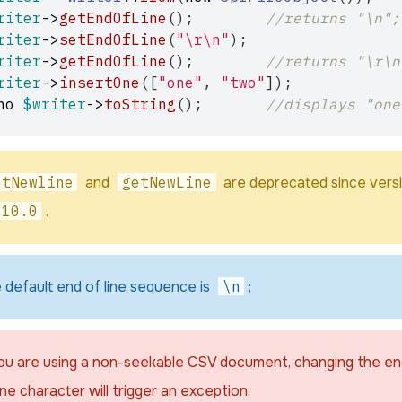
riter
->
getEndOfLine
();
//returns "\n";
riter
->
setEndOfLine
(
"
\r\n
"
);
riter
->
getEndOfLine
();
//returns "\r\n
riter
->
insertOne
([
"one"
,
"two"
]);
ho
$writer
->
toString
();
//displays "one
etNewline
and
getNewLine
are deprecated since vers
.10.0
.
 default end of line sequence is
\n
;
you are using a non-seekable CSV document, changing the e
ine character will trigger an exception.