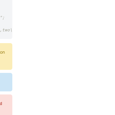
";
,two\r\n";
ion
nd