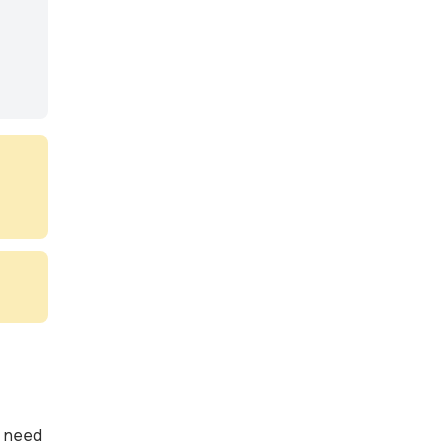
e need