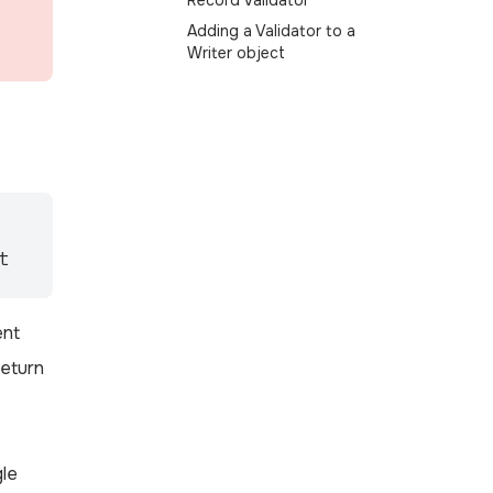
Record Validator
Adding a Validator to a
Writer object
t
ent
return
gle