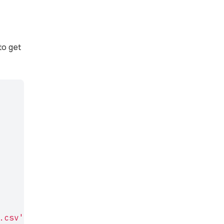
to get
.csv'
,
'r'
);