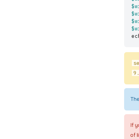
$w
$w
$w
$w
ec
s
9
The
If 
of l