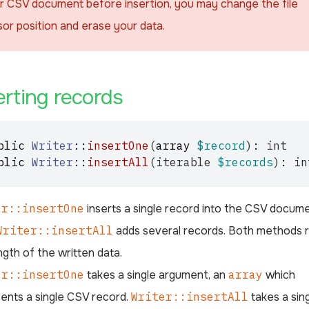
r CSV document before insertion, you may change the file
sor position and erase your data.
¶
erting records
blic
Writer
::
insertOne
(
array
$record
)
:
int
blic
Writer
::
insertAll
(
iterable
$records
)
:
in
er::insertOne
inserts a single record into the CSV docum
Writer::insertAll
adds several records. Both methods 
ngth of the written data.
er::insertOne
takes a single argument, an
array
which
ents a single CSV record.
Writer::insertAll
takes a sin