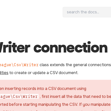
riter connection
eague\Csv\Writer
class extends the general connections
ities
to create or update a CSV document.
n inserting records into a CSV document using
eague\Csv\Writer
, first insert all the data that need to b
erted before starting manipulating the CSV. If you manipulate