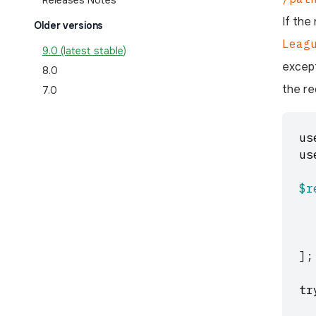
Releases Notes
If the
Older versions
Leag
9.0 (latest stable)
excep
8.0
the re
7.0
us
us
$r
];
tr