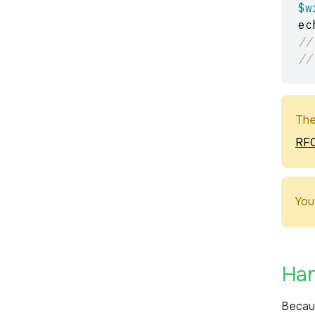
$w
ec
//
//
The
RFC
You
Han
Becau