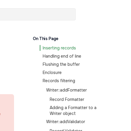
On This Page
Inserting records
Handling end of line
Flushing the buffer
Enclosure
Records filtering
Writer::addFormatter
Record Formatter
Adding a Formatter to a
e
Writer object
Writer::addValidator