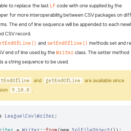
able to replace the last
LF
code with one supplied by the
per for more interoperability between CSV packages on dif
rms. The end of line sequence will be appended to each new
ed CSV record.
etEndOfLine()
and
setEndOfline()
methods set and re
V end of line used by the
Writer
class. The setter method
s a string sequence to be used.
etEndOfline
and
getEndOfLine
are available since
sion
9.10.0
.
e
League\Csv\Writer
;
riter
=
Writer
::
from
(
new
SplFileObject
());