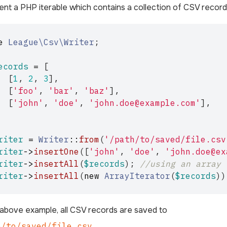
nt a PHP iterable which contains a collection of CSV record
e
League\Csv\Writer
;
ecords
=
[
[
1
,
2
,
3
],
[
'foo'
,
'bar'
,
'baz'
],
[
'john'
,
'doe'
,
'john.doe@example.com'
],
riter
=
Writer
::
from
(
'/path/to/saved/file.csv
riter
->
insertOne
([
'john'
,
'doe'
,
'john.doe@ex
riter
->
insertAll
(
$records
);
//using an array
riter
->
insertAll
(
new
ArrayIterator
(
$records
))
 above example, all CSV records are saved to
h/to/saved/file.csv