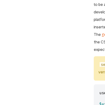
to be 
develo
platfo
insert
The
g
the CS
expect
s
ver
us
$w