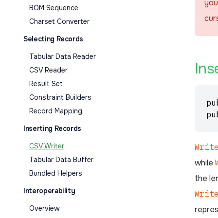
you
BOM Sequence
cur
Charset Converter
Selecting Records
Tabular Data Reader
Ins
CSV Reader
Result Set
Constraint Builders
pu
Record Mapping
pu
Inserting Records
CSV Writer
Writ
Tabular Data Buffer
while
Bundled Helpers
the le
Interoperability
Writ
Overview
repres