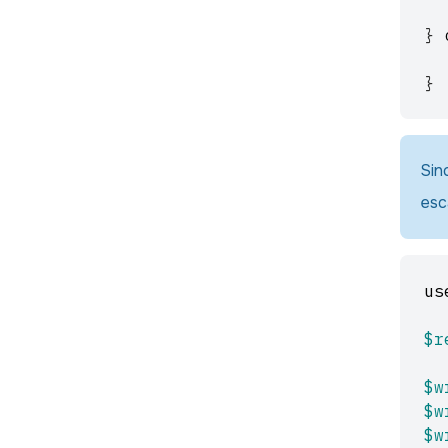
}
}
Sin
esc
us
$r
$w
$w
$w