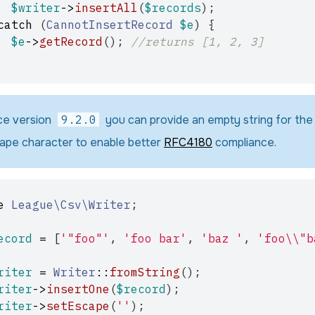
$writer
->
insertAll
(
$records
);
catch
(
CannotInsertRecord
$e
)
{
$e
->
getRecord
();
//returns [1, 2, 3]
ce version
9.2.0
you can provide an empty string for the
ape character to enable better
RFC4180
compliance.
e
League\Csv\Writer
;
ecord
=
[
'"foo"'
,
'foo bar'
,
'baz '
,
'foo\\"b
riter
=
Writer
::
fromString
();
riter
->
insertOne
(
$record
);
riter
->
setEscape
(
''
);