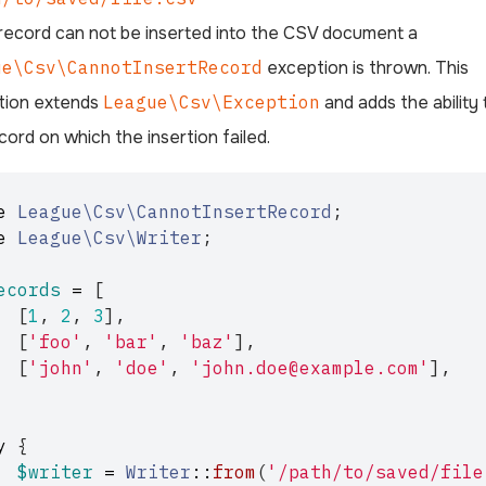
 record can not be inserted into the CSV document a
ue\Csv\CannotInsertRecord
exception is thrown. This
tion extends
League\Csv\Exception
and adds the ability 
cord on which the insertion failed.
e
League\Csv\CannotInsertRecord
;
e
League\Csv\Writer
;
ecords
=
[
[
1
,
2
,
3
],
[
'foo'
,
'bar'
,
'baz'
],
[
'john'
,
'doe'
,
'john.doe@example.com'
],
y
{
$writer
=
Writer
::
from
(
'/path/to/saved/file