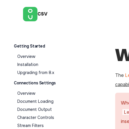
CSV
Getting Started
W
Overview
Installation
Upgrading from 8.x
The
L
Connections Settings
capabil
Overview
Document Loading
Whe
Document Output
L
Character Controls
ins
Stream Filters