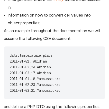
in;
information on how to convert cell values into
object properties;
As an example throughout the documentation we will
assume the following CSV document:
date,temperature,place

2011-01-01,,Abidjan

2011-01-02,24,Abidjan

2011-01-03,17,Abidjan

2011-01-01,18,Yamoussoukro

2011-01-02,23,Yamoussoukro

and define a PHP DTO using the following properties.