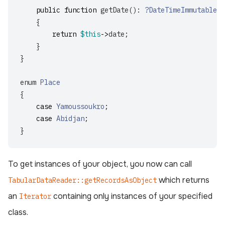
public
function
getDate
():
?DateTimeImmutable
{
return
$this
->
date
;
}
}
enum
Place
{
case
Yamoussoukro
;
case
Abidjan
;
}
To get instances of your object, you now can call
which returns
TabularDataReader::getRecordsAsObject
an
containing only instances of your specified
Iterator
class.