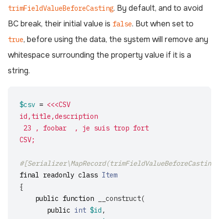
. By default, and to avoid
trimFieldValueBeforeCasting
BC break, their initial value is
. But when set to
false
, before using the data, the system will remove any
true
whitespace surrounding the property value if it is a
string.
$csv
=
<<<CSV

id,title,description

 23 , foobar  , je suis trop fort

CSV;
#[Serializer\MapRecord(trimFieldValueBeforeCasting:
final
readonly
class
Item
{
public
function
__construct
(
public
int
$id
,