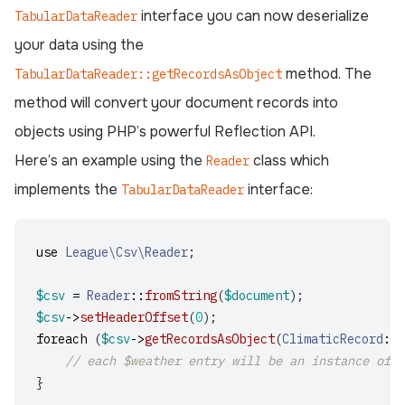
interface you can now deserialize
TabularDataReader
your data using the
method. The
TabularDataReader::getRecordsAsObject
method will convert your document records into
objects using PHP’s powerful Reflection API.
Here’s an example using the
class which
Reader
implements the
interface:
TabularDataReader
use
League\Csv\Reader
;
$csv
=
Reader
::
fromString
(
$document
);
$csv
->
setHeaderOffset
(
0
);
foreach
(
$csv
->
getRecordsAsObject
(
ClimaticRecord
::
c
// each $weather entry will be an instance of t
}