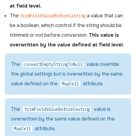
at field level.
The
a value that can
trimFieldValueBeforeCasting
be a boolean, which control if the string should be
trimmed or not before conversion.
This value is
overwritten by the value defined at field level.
The
value override
convertEmptyStringToNull
the global settings but is overwritten by the same
value defined on the
attribute.
MapCell
The
value is
trimFieldValueBeforeCasting
overwritten by the same value defined on the
attribute.
MapCell