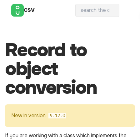
CSV
Record to
object
conversion
New in version
9.12.0
If you are working with a class which implements the