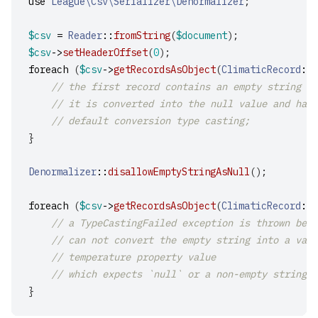
use
League\Csv\Serializer\Denormalizer
;
$csv
=
Reader
::
fromString
(
$document
);
$csv
->
setHeaderOffset
(
0
);
foreach
(
$csv
->
getRecordsAsObject
(
ClimaticRecord
::
c
// the first record contains an empty string fo
// it is converted into the null value and hand
// default conversion type casting;
}
Denormalizer
::
disallowEmptyStringAsNull
();
foreach
(
$csv
->
getRecordsAsObject
(
ClimaticRecord
::
c
// a TypeCastingFailed exception is thrown beca
// can not convert the empty string into a vali
// temperature property value
// which expects `null` or a non-empty string.
}