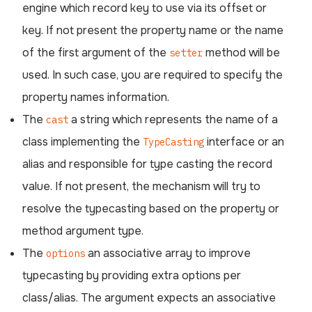
engine which record key to use via its offset or
key. If not present the property name or the name
of the first argument of the
method will be
setter
used. In such case, you are required to specify the
property names information.
The
a string which represents the name of a
cast
class implementing the
interface or an
TypeCasting
alias and responsible for type casting the record
value. If not present, the mechanism will try to
resolve the typecasting based on the property or
method argument type.
The
an associative array to improve
options
typecasting by providing extra options per
class/alias. The argument expects an associative