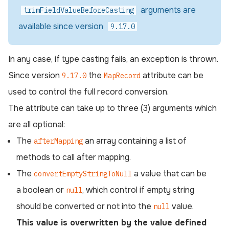
arguments are
trimFieldValueBeforeCasting
available since version
9.17.0
In any case, if type casting fails, an exception is thrown.
Since version
the
attribute can be
9.17.0
MapRecord
used to control the full record conversion.
The attribute can take up to three (3) arguments which
are all optional:
The
an array containing a list of
afterMapping
methods to call after mapping.
The
a value that can be
convertEmptyStringToNull
a boolean or
, which control if empty string
null
should be converted or not into the
value.
null
This value is overwritten by the value defined