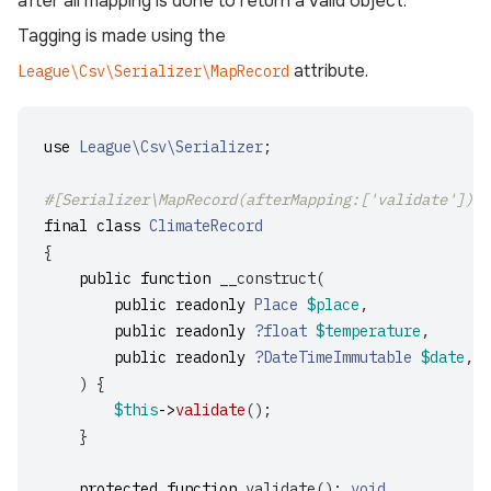
after all mapping is done to return a valid object.
Tagging is made using the
attribute.
League\Csv\Serializer\MapRecord
use
League\Csv\Serializer
;
#[Serializer\MapRecord(afterMapping:['validate'])]
final
class
ClimateRecord
{
public
function
__construct
(
public
readonly
Place
$place
,
public
readonly
?float
$temperature
,
public
readonly
?DateTimeImmutable
$date
,
)
{
$this
->
validate
();
}
protected
function
validate
():
void