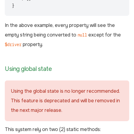
}
In the above example, every property will see the
empty string being converted to
except for the
null
property.
$driver
Using global state
Using the global state is no longer recommended.
This feature is deprecated and will be removed in
the next major release.
This system rely on two (2) static methods: