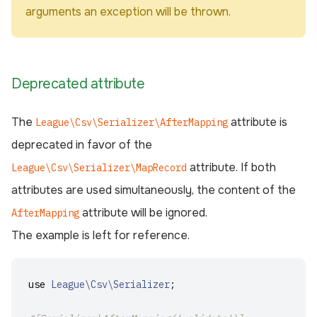
arguments an exception will be thrown.
Deprecated attribute
The
attribute is
League\Csv\Serializer\AfterMapping
deprecated in favor of the
attribute. If both
League\Csv\Serializer\MapRecord
attributes are used simultaneously, the content of the
attribute will be ignored.
AfterMapping
The example is left for reference.
use
League\Csv\Serializer
;