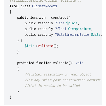
#[Serializer\AfterMapping('validate')]
final
class
ClimateRecord
{
public
function
__construct
(
public
readonly
Place
$place
,
public
readonly
?float
$temperature
,
public
readonly
?DateTimeImmutable
$date
,
)
{
$this
->
validate
();
}
protected
function
validate
():
void
{
//further validation on your object
//or any other post construction methods
//that is needed to be called
}
}