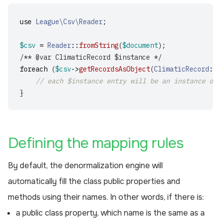
use
League\Csv\Reader
;
$csv
=
Reader
::
fromString
(
$document
);
/** @var ClimaticRecord $instance */
foreach
(
$csv
->
getRecordsAsObject
(
ClimaticRecord
::
c
// each $instance entry will be an instance of 
}
¶
Defining the mapping rules
By default, the denormalization engine will
automatically fill the class public properties and
methods using their names. In other words, if there is:
a public class property, which name is the same as a