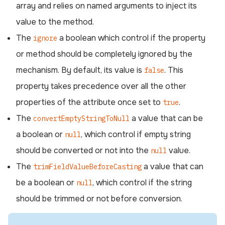
array and relies on named arguments to inject its
value to the method.
The
a boolean which control if the property
ignore
or method should be completely ignored by the
mechanism. By default, its value is
. This
false
property takes precedence over all the other
properties of the attribute once set to
.
true
The
a value that can be
convertEmptyStringToNull
a boolean or
, which control if empty string
null
should be converted or not into the
value.
null
The
a value that can
trimFieldValueBeforeCasting
be a boolean or
, which control if the string
null
should be trimmed or not before conversion.