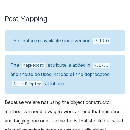
Post Mapping
The feature is available since version
9.13.0
The
attribute is added in
MapRecord
9.17.0
and should be used instead of the deprecated
attribute.
AfterMapping
Because we are not using the object constructor
method, we need a way to work around that limitation
and tagging one or more methods that should be called