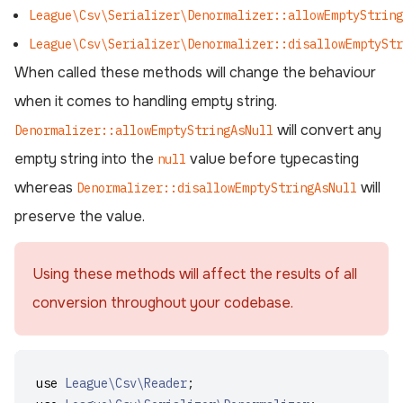
League\Csv\Serializer\Denormalizer::allowEmptyString
League\Csv\Serializer\Denormalizer::disallowEmptyStr
When called these methods will change the behaviour
when it comes to handling empty string.
will convert any
Denormalizer::allowEmptyStringAsNull
empty string into the
value before typecasting
null
whereas
will
Denormalizer::disallowEmptyStringAsNull
preserve the value.
Using these methods will affect the results of all
conversion throughout your codebase.
use
League\Csv\Reader
;