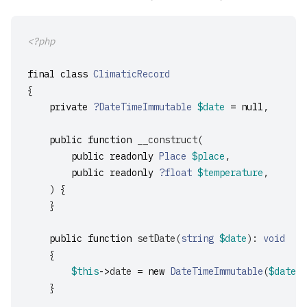
<?php
final
class
ClimaticRecord
{
private
?DateTimeImmutable
$date
=
null
,
public
function
__construct
(
public
readonly
Place
$place
,
public
readonly
?float
$temperature
,
)
{
}
public
function
setDate
(
string
$date
):
void
{
$this
->
date
=
new
DateTimeImmutable
(
$date
,
}