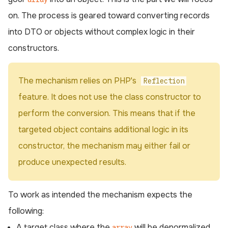
on. The process is geared toward converting records
into DTO or objects without complex logic in their
constructors.
The mechanism relies on PHP's
Reflection
feature. It does not use the class constructor to
perform the conversion. This means that if the
targeted object contains additional logic in its
constructor, the mechanism may either fail or
produce unexpected results.
To work as intended the mechanism expects the
following:
A target class where the
will be denormalized
array