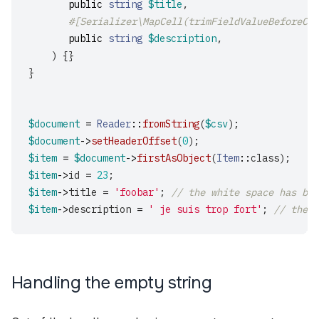
public
string
$title
,
#[Serializer\MapCell(trimFieldValueBeforeCas
public
string
$description
,
)
{}
}
$document
=
Reader
::
fromString
(
$csv
);
$document
->
setHeaderOffset
(
0
);
$item
=
$document
->
firstAsObject
(
Item
::
class
);
$item
->
id
=
23
;
$item
->
title
=
'foobar'
;
// the white space has bee
$item
->
description
=
' je suis trop fort'
;
// the w
Handling the empty string