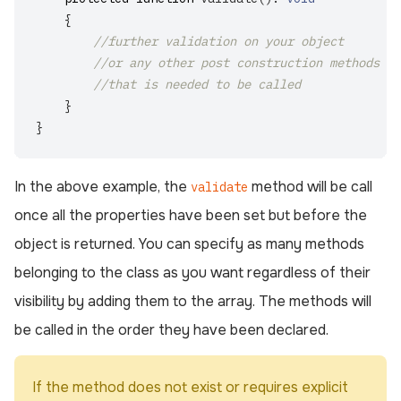
{
//further validation on your object
//or any other post construction methods
//that is needed to be called
}
}
In the above example, the
method will be call
validate
once all the properties have been set but before the
object is returned. You can specify as many methods
belonging to the class as you want regardless of their
visibility by adding them to the array. The methods will
be called in the order they have been declared.
If the method does not exist or requires explicit