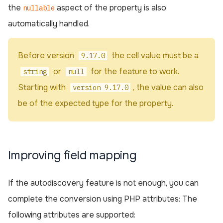
the
aspect of the property is also
nullable
automatically handled.
Before version
the cell value must be a
9.17.0
or
for the feature to work.
string
null
Starting with
, the value can also
version 9.17.0
be of the expected type for the property.
Improving field mapping
If the autodiscovery feature is not enough, you can
complete the conversion using PHP attributes: The
following attributes are supported: