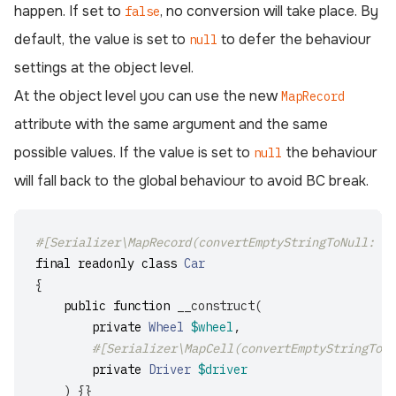
happen. If set to
, no conversion will take place. By
false
default, the value is set to
to defer the behaviour
null
settings at the object level.
At the object level you can use the new
MapRecord
attribute with the same argument and the same
possible values. If the value is set to
the behaviour
null
will fall back to the global behaviour to avoid BC break.
#[Serializer\MapRecord(convertEmptyStringToNull: tr
final
readonly
class
Car
{
public
function
__construct
(
private
Wheel
$wheel
,
#[Serializer\MapCell(convertEmptyStringToNu
private
Driver
$driver
)
{}