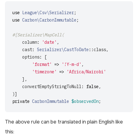
use
League\Csv\Serializer
;
use
Carbon\CarbonImmutable
;
#[Serializer\MapCell(
column
:
'date'
,
cast
:
Serializer\CastToDate
::
class
,
options
:
[
'format'
=>
'!Y-m-d'
,
'timezone'
=>
'Africa/Nairobi'
],
convertEmptyStringToNull
:
false
,
)]
private
CarbonImmutable
$observedOn
;
The above rule can be translated in plain English like
this: