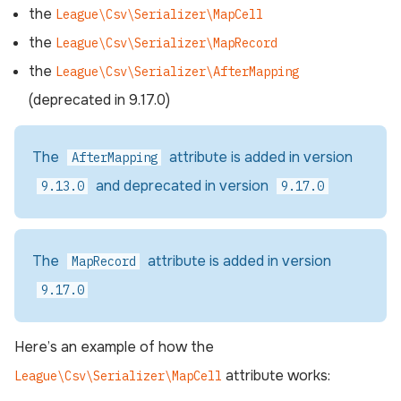
the
League\Csv\Serializer\MapCell
the
League\Csv\Serializer\MapRecord
the
League\Csv\Serializer\AfterMapping
(deprecated in 9.17.0)
The
attribute is added in version
AfterMapping
and deprecated in version
9.13.0
9.17.0
The
attribute is added in version
MapRecord
9.17.0
Here’s an example of how the
attribute works:
League\Csv\Serializer\MapCell