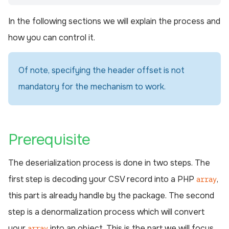
In the following sections we will explain the process and
how you can control it.
Of note, specifying the header offset is not
mandatory for the mechanism to work.
¶
Prerequisite
The deserialization process is done in two steps. The
first step is decoding your CSV record into a PHP
,
array
this part is already handle by the package. The second
step is a denormalization process which will convert
your
into an object. This is the part we will focus
array