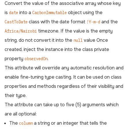
Convert the value of the associative array whose key
is
into a
object using the
date
CarbonImmutable
class with the date format
and the
CastToDate
!Y-m-d
timezone. If the value is the empty
Africa/Nairobi
string, do not convert it into the
value Once
null
created, inject the instance into the class private
property
.
observedOn
This attribute will override any automatic resolution and
enable fine-tuning type casting. It can be used on class
properties and methods regardless of their visibility and
their type.
The attribute can take up to five (5) arguments which
are all optional:
The
a string or an integer that tells the
column