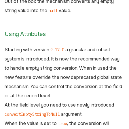
Out of the box the mechanism converts any empty
string value into the
value.
null
Using Attributes
Starting with version
a granular and robust
9.17.0
system is introduced. It is now the recommended way
to handle empty string conversion. When in used the
new feature override the now deprecated global state
mechanism. You can control the conversion at the field
or at the record level.
At the field level you need to use newly introduced
argument.
convertEmptyStringToNull
When the value is set to
, the conversion will
true