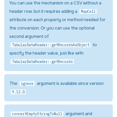
You can use the mechanism on a CSV without a
header row, but it requires adding a
MapCell
attribute on each property or method needed for
the conversion. Or you can use the optional
second argument of
to
TabularDataReader::getRecordsAsObject
specify the header value, just like with
TabularDataReader::getRecords
The
argument is available since version
ignore
9.13.0
argument and
convertEmptyStringToNull