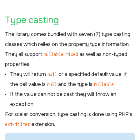
¶
Type casting
The library comes bundled with seven (7) type casting
classes which relies on the property type information.
They all support
,
as well as non-typed
nullable
mixed
properties.
They will return
or a specified default value, if
null
the cell value is
and the type is
null
nullable
If the value can not be cast they will throw an
exception.
For scalar conversion, type casting is done using PHP’s
extension.
ext-filter