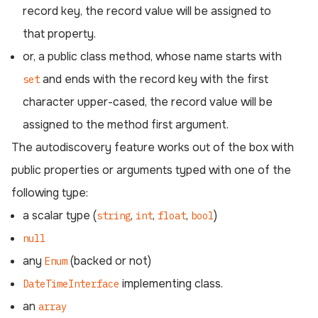
record key, the record value will be assigned to
that property.
or, a public class method, whose name starts with
and ends with the record key with the first
set
character upper-cased, the record value will be
assigned to the method first argument.
The autodiscovery feature works out of the box with
public properties or arguments typed with one of the
following type:
a scalar type (
,
,
,
)
string
int
float
bool
null
any
(backed or not)
Enum
implementing class.
DateTimeInterface
an
array