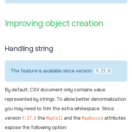
¶
Improving object creation
Handling string
The feature is available since version
9.17.0
By default, CSV document only contains value
represented by strings. To allow better denormalization
you may need to trim the extra whitespace. Since
version
the
and the
attributes
9.17.0
MapCell
MapRecord
expose the following option: